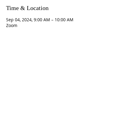
Time & Location
Sep 04, 2024, 9:00 AM – 10:00 AM
Zoom
Contact Us
5801 Hampton St. | Pittsburgh, PA 15206
Office:
412-661-1245
office@standrewspgh.org
Parish Office Hours
: Monday- Thursday,
10:00am to 2:30pm
Sunday Services
: 10am in the Sanctuary