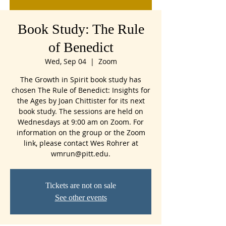
Book Study: The Rule
of Benedict
Wed, Sep 04
  |  
Zoom
The Growth in Spirit book study has
chosen The Rule of Benedict: Insights for
the Ages by Joan Chittister for its next
book study. The sessions are held on
Wednesdays at 9:00 am on Zoom. For
information on the group or the Zoom
link, please contact Wes Rohrer at
wmrun@pitt.edu.
Tickets are not on sale
See other events