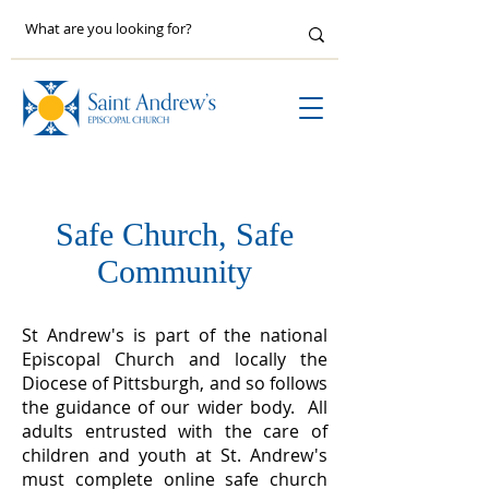
Safe Church, Safe
Community
St Andrew's is part of the national
Episcopal Church and locally the
Diocese of Pittsburgh, and so follows
the guidance of our wider body. ​All
adults entrusted with the care of
children and youth at St. Andrew's
must complete online safe church