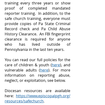
training every three years or show
proof of completed mandated
reporter training. In addition, to the
safe church training, everyone must
provide copies of Pa State Criminal
Record check and Pa Child Abuse
History Clearance. An FBI fingerprint
clearance is required for anyone
who has lived outside of
Pennsylvania in the last ten years.
You can read our full policies for the
care of children & youth (
here
), and
vulnerable adults (
here
). For more
information on reporting abuse,
neglect, or exploitation, see below.
Diocesan resources are available
here:
https://www.episcopalpgh.org/
resources/safechurch
.