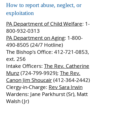
How to report abuse, neglect, or
exploitation
PA Department of Child Welfare
:
1-
800-932-0313
PA Department on Aging
:
1-800-
490-8505 (24
/7 Hotline)
The Bishop's Office:
412-721-0853
,
ext. 256
Intake Officers:
The Rev. Catherine
Munz
(724-799-9929);
The Rev.
Canon Jim Shoucair
(412-364-2442)
Clergy-in-Charge:
Rev Sara Irwin
Wardens: Jane Parkhurst (Sr), Matt
Walsh (Jr)
Contact Us