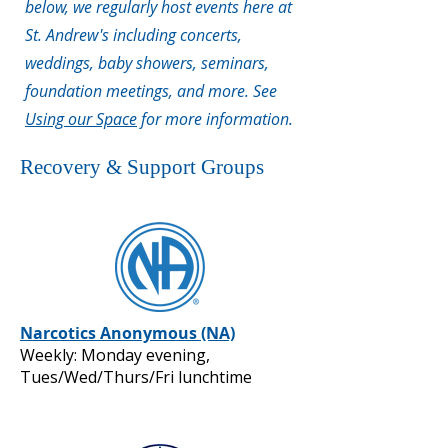
below, we regularly host events here at
St. Andrew's including concerts,
weddings, baby showers, seminars,
foundation meetings, and more. See
Using our Space
for more information.
Recovery & Support Groups
Narcotics Anonymous (NA)
Weekly: Monday evening,
Tues/Wed/Thurs/Fri lunchtime