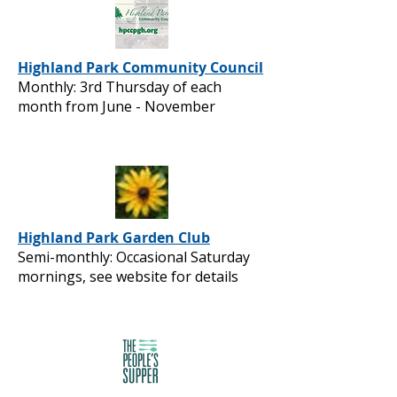
Highland Park Community Council
Monthly: 3rd Thursday of each
month from June - November
Highland Park Garden Club
Semi-monthly: Occasional Saturday
mornings, see website for details