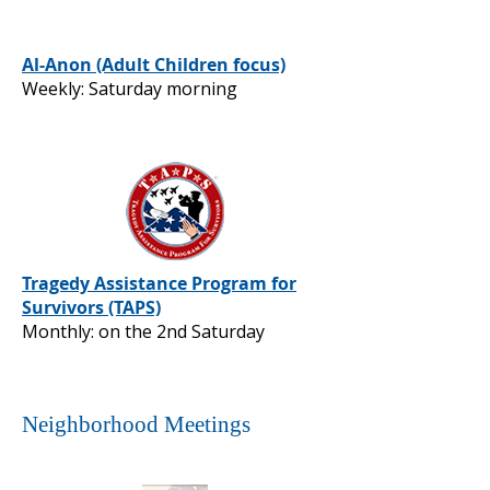
Al-Anon (Adult Children focus)
Weekly: Saturday morning
Tragedy Assistance Program for
Survivors (TAPS)
Monthly: on the 2nd Saturday
Neighborhood Meetings