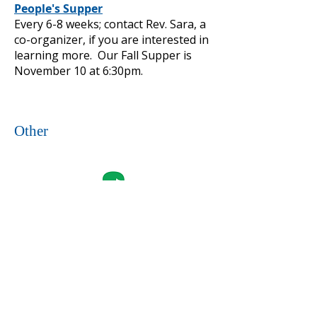
People's Supper
Every 6-8 weeks; contact Rev. Sara, a
co-organizer, if you are interested in
learning more. Our Fall Supper is
November 10 at 6:30pm.
Other
Girl Scouts of Western PA
Weekly: Multiple troops meet here
during the school year