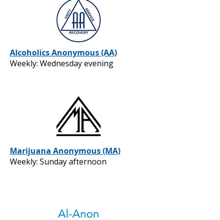
Alcoholics Anonymous (AA)
Weekly: Wednesday evening
Marijuana Anonymous (MA)
Weekly: Sunday afternoon