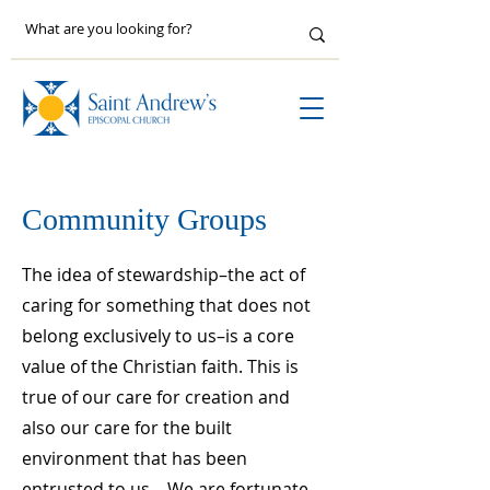
Community Groups
The idea of stewardship–the act of
caring for something that does not
belong exclusively to us–is a core
value of the Christian faith. This is
true of our care for creation and
also our care for the built
environment that has been
entrusted to us. We are fortunate