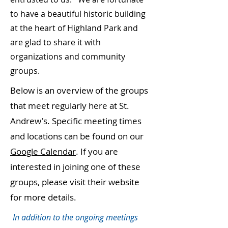
to have a beautiful historic building
at the heart of Highland Park and
are glad to share it with
organizations and community
groups.
Below is an overview of the groups
that meet regularly here at St.
Andrew's. Specific meeting times
and locations can be found on our
Google Calendar
. If you are
interested in joining one of these
groups, please visit their website
for more details.
In addition to the ongoing meetings