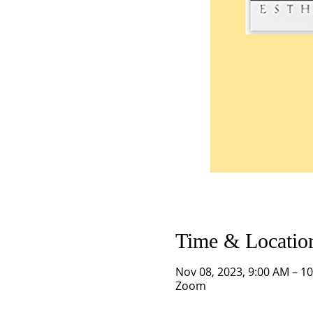
Time & Locatio
Nov 08, 2023, 9:00 AM – 1
Zoom