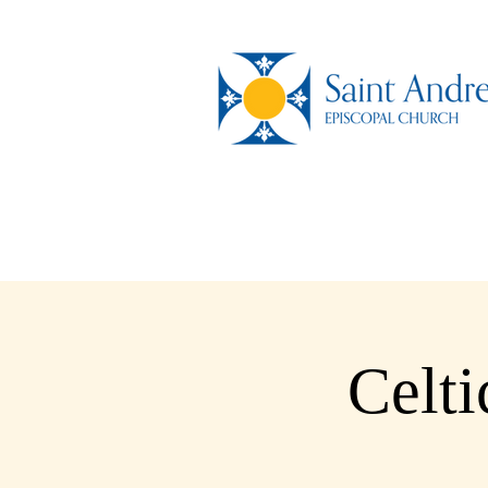
Celti