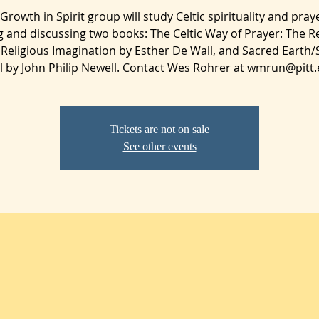
Growth in Spirit group will study Celtic spirituality and pray
g and discussing two books: The Celtic Way of Prayer: The R
 Religious Imagination by Esther De Wall, and Sacred Earth
l by John Philip Newell. Contact Wes Rohrer at wmrun@pitt.
Tickets are not on sale
See other events