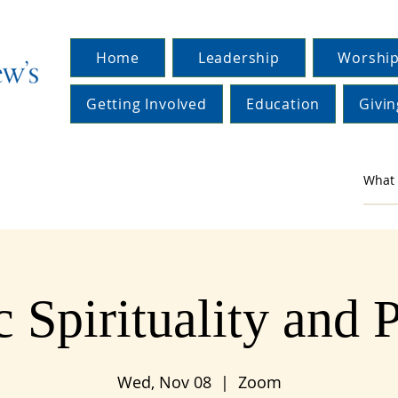
Home
Leadership
Worship
Getting Involved
Education
Givin
c Spirituality and 
Wed, Nov 08
  |  
Zoom