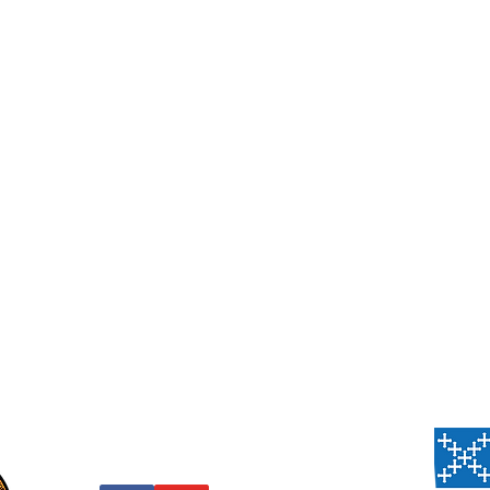
Us
, PA 15206
 Thursday,
 Sanctuary