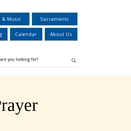
 & Music
Sacraments
g
Calendar
About Us
Prayer