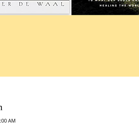
n
0:00 AM