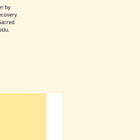
er by
ecovery
/Sacred
edu.