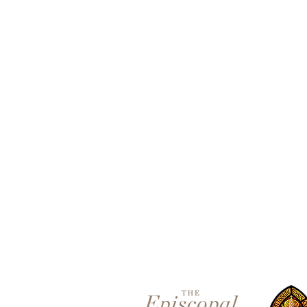
Contact 
5801 Hampton St. | Pittsburgh
Office:
412-661-1245
office@standrewspgh.org
Parish Office Hours
: Monday-
10:00am to 2:30pm
Sunday Services
: 10am in the