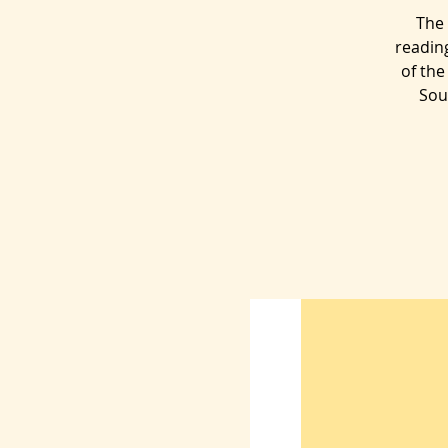
The 
readin
of the
Sou