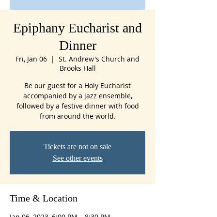
Epiphany Eucharist and
Dinner
Fri, Jan 06
  |  
St. Andrew's Church and
Brooks Hall
Be our guest for a Holy Eucharist
accompanied by a jazz ensemble,
followed by a festive dinner with food
from around the world.
Tickets are not on sale
See other events
Time & Location
Jan 06, 2023, 6:00 PM – 8:30 PM