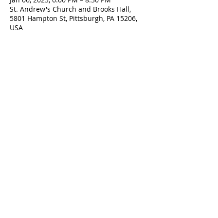
St. Andrew's Church and Brooks Hall,
5801 Hampton St, Pittsburgh, PA 15206,
USA
Contact Us
5801 Hampton St. | Pittsburgh, PA 15206
Office:
412-661-1245
office@standrewspgh.org
Parish Office Hours
: Monday- Thursday,
10:00am to 2:30pm
Sunday Services
: 10am in the Sanctuary