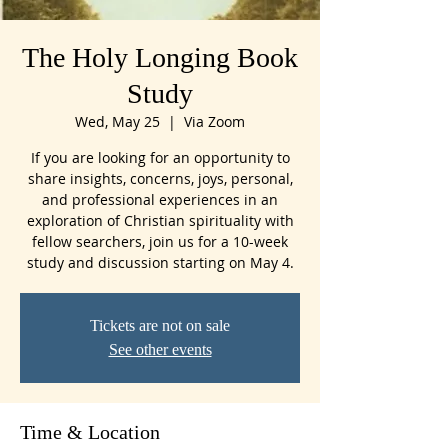
The Holy Longing Book
Study
Wed, May 25
  |  
Via Zoom
If you are looking for an opportunity to
share insights, concerns, joys, personal,
and professional experiences in an
exploration of Christian spirituality with
fellow searchers, join us for a 10-week
study and discussion starting on May 4.
Tickets are not on sale
See other events
Time & Location