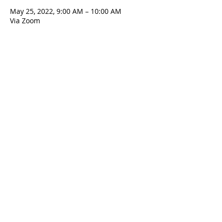
May 25, 2022, 9:00 AM – 10:00 AM
Via Zoom
Contact Us
5801 Hampton St. | Pittsburgh, PA 15206
Office:
412-661-1245
office@standrewspgh.org
Parish Office Hours
: Monday- Thursday,
10:00am to 2:30pm
Sunday Services
: 10am in the Sanctuary