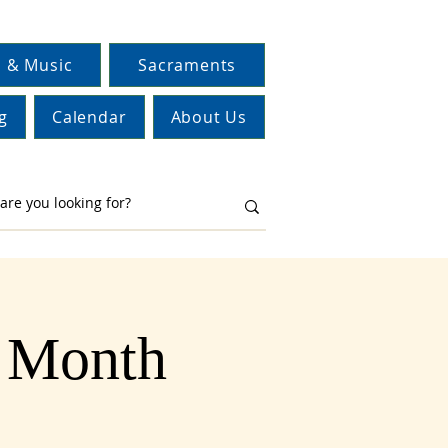
 & Music
Sacraments
g
Calendar
About Us
y Month