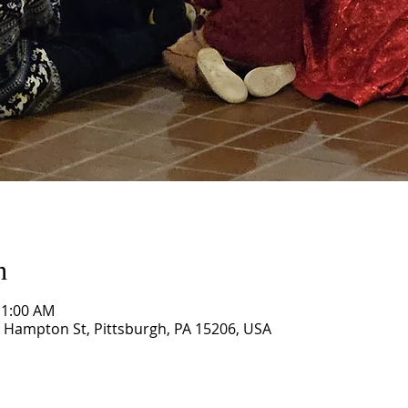
n
11:00 AM
 Hampton St, Pittsburgh, PA 15206, USA