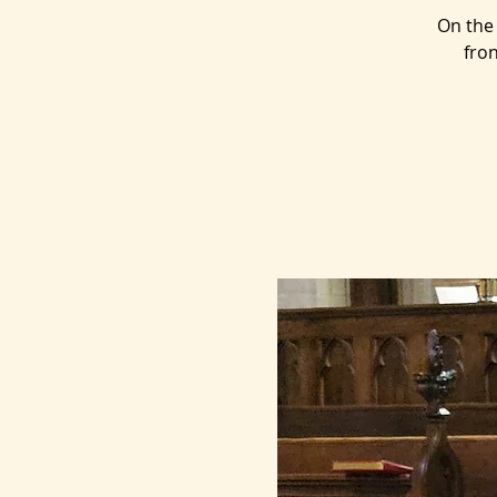
On the 
fron