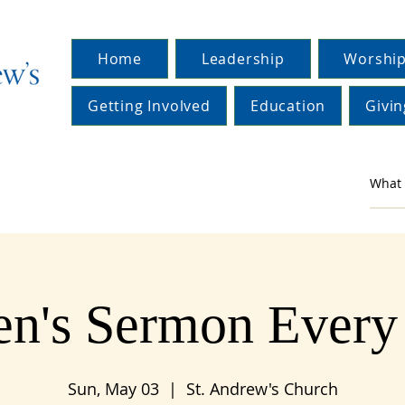
Home
Leadership
Worship
Getting Involved
Education
Givin
en's Sermon Ever
Sun, May 03
  |  
St. Andrew's Church