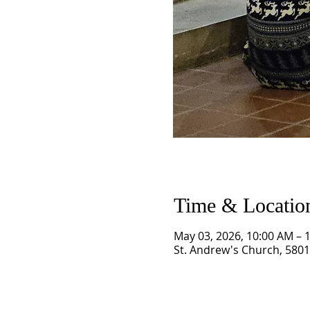
Time & Locatio
May 03, 2026, 10:00 AM – 
St. Andrew's Church, 5801