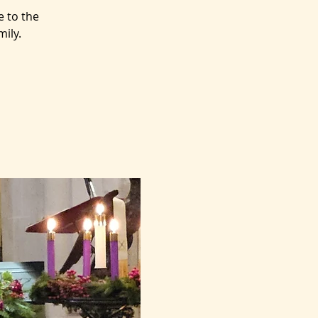
e to the
mily.