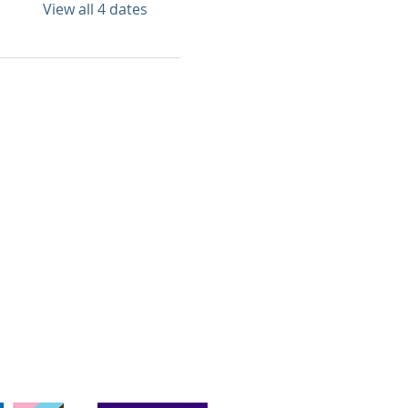
View all 4 dates