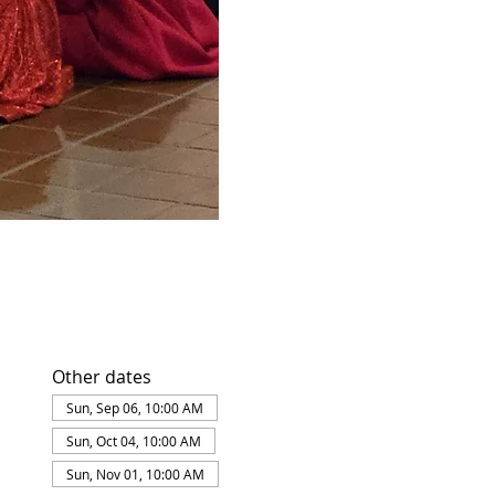
Other dates
Sun, Sep 06, 10:00 AM
Sun, Oct 04, 10:00 AM
Sun, Nov 01, 10:00 AM