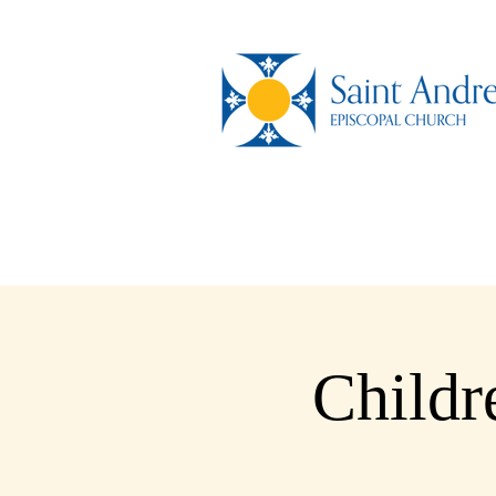
Childr