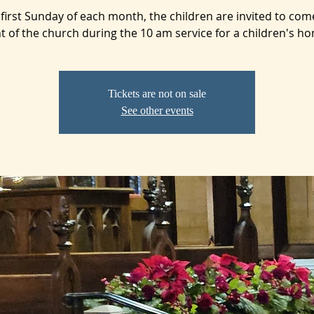
first Sunday of each month, the children are invited to com
t of the church during the 10 am service for a children's ho
Tickets are not on sale
See other events