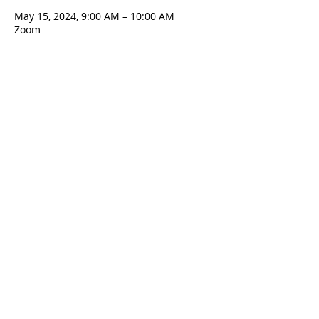
May 15, 2024, 9:00 AM – 10:00 AM
Zoom
Contact Us
5801 Hampton St. | Pittsburgh, PA 15206
Office:
412-661-1245
office@standrewspgh.org
Parish Office Hours
: Monday- Thursday,
10:00am to 2:30pm
Sunday Services
: 10am in the Sanctuary