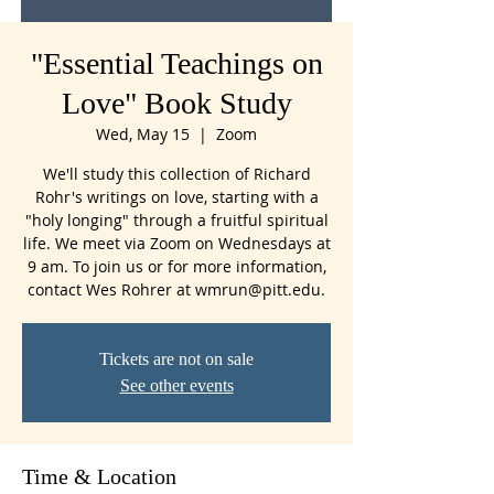
"Essential Teachings on
Love" Book Study
Wed, May 15
  |  
Zoom
We'll study this collection of Richard
Rohr's writings on love, starting with a
"holy longing" through a fruitful spiritual
life. We meet via Zoom on Wednesdays at
9 am. To join us or for more information,
contact Wes Rohrer at wmrun@pitt.edu.
Tickets are not on sale
See other events
Time & Location