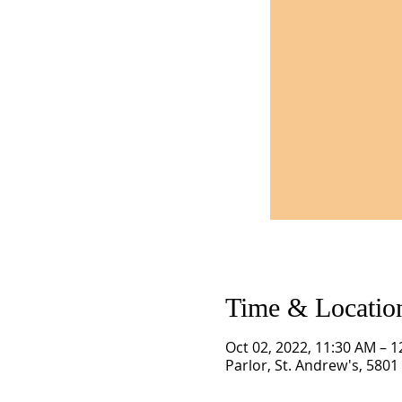
Time & Locatio
Oct 02, 2022, 11:30 AM – 
Parlor, St. Andrew's, 580