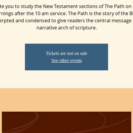
ite you to study the New Testament sections of The Path on
nings after the 10 am service. The Path is the story of the Bi
erpted and condensed to give readers the central message
narrative arch of scripture.
Tickets are not on sale
See other events