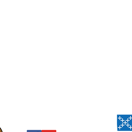
Us
, PA 15206
 Thursday,
 Sanctuary