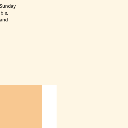
 Sunday
ble,
 and