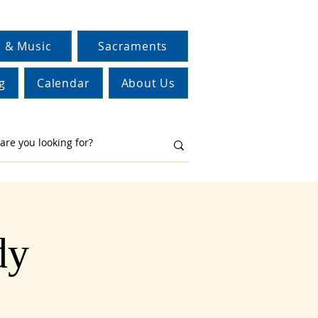
 & Music
Sacraments
g
Calendar
About Us
dy