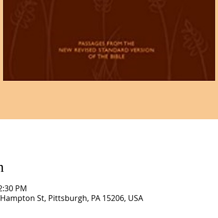
n
12:30 PM
1 Hampton St, Pittsburgh, PA 15206, USA