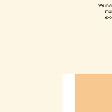
We inv
mor
exc