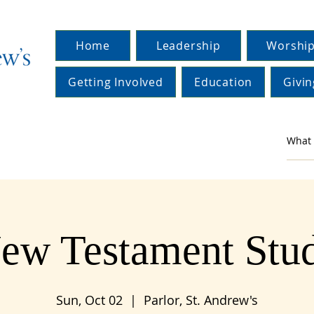
Home
Leadership
Worship
Getting Involved
Education
Givin
ew Testament Stu
Sun, Oct 02
  |  
Parlor, St. Andrew's