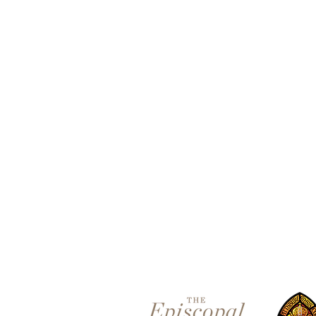
Contact 
5801 Hampton St. | Pittsburgh
Office:
412-661-1245
office@standrewspgh.org
Parish Office Hours
: Monday-
10:00am to 2:30pm
Sunday Services
: 10am in the