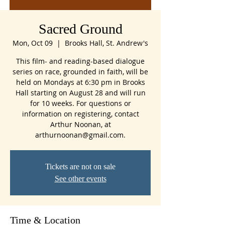
Sacred Ground
Mon, Oct 09
  |  
Brooks Hall, St. Andrew's
This film- and reading-based dialogue
series on race, grounded in faith, will be
held on Mondays at 6:30 pm in Brooks
Hall starting on August 28 and will run
for 10 weeks. For questions or
information on registering, contact
Arthur Noonan, at
arthurnoonan@gmail.com.
Tickets are not on sale
See other events
Time & Location