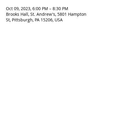
Oct 09, 2023, 6:00 PM – 8:30 PM
Brooks Hall, St. Andrew's, 5801 Hampton
St, Pittsburgh, PA 15206, USA
Contact Us
5801 Hampton St. | Pittsburgh, PA 15206
Office:
412-661-1245
office@standrewspgh.org
Parish Office Hours
: Monday- Thursday,
10:00am to 2:30pm
Sunday Services
: 10am in the Sanctuary