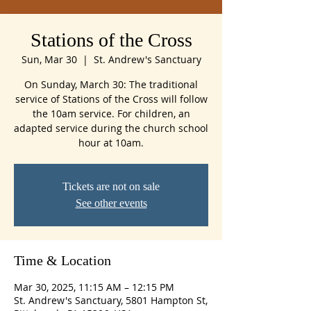
Stations of the Cross
Sun, Mar 30
  |  
St. Andrew's Sanctuary
On Sunday, March 30: The traditional
service of Stations of the Cross will follow
the 10am service. For children, an
adapted service during the church school
hour at 10am.
Tickets are not on sale
See other events
Time & Location
Mar 30, 2025, 11:15 AM – 12:15 PM
St. Andrew's Sanctuary, 5801 Hampton St,