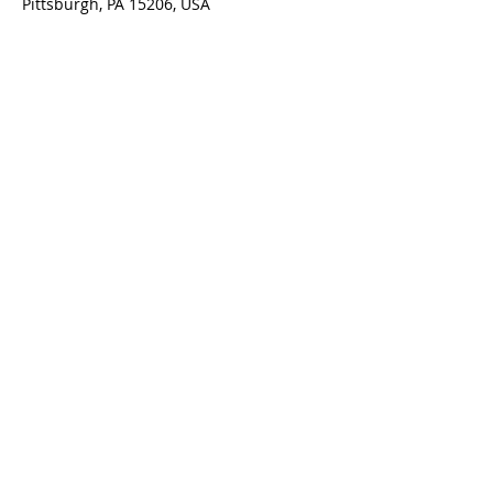
Pittsburgh, PA 15206, USA
Contact Us
5801 Hampton St. | Pittsburgh, PA 15206
Office:
412-661-1245
office@standrewspgh.org
Parish Office Hours
: Monday- Thursday,
10:00am to 2:30pm
Sunday Services
: 10am in the Sanctuary