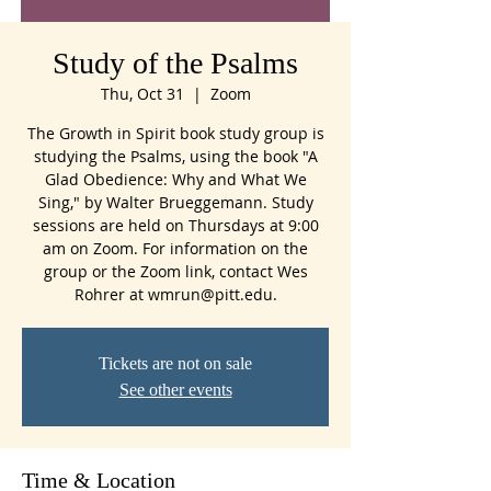
Study of the Psalms
Thu, Oct 31
  |  
Zoom
The Growth in Spirit book study group is
studying the Psalms, using the book "A
Glad Obedience: Why and What We
Sing," by Walter Brueggemann. Study
sessions are held on Thursdays at 9:00
am on Zoom. For information on the
group or the Zoom link, contact Wes
Rohrer at wmrun@pitt.edu.
Tickets are not on sale
See other events
Time & Location