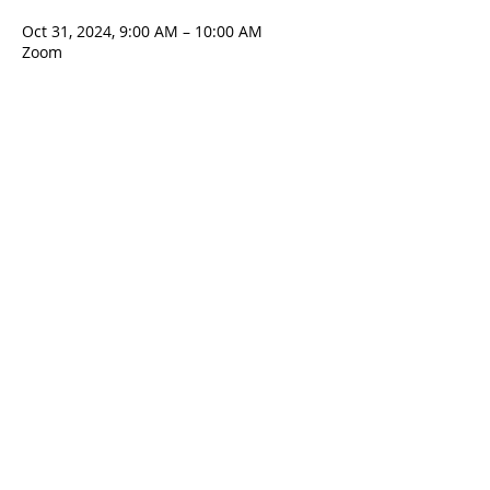
Oct 31, 2024, 9:00 AM – 10:00 AM
Zoom
Contact Us
5801 Hampton St. | Pittsburgh, PA 15206
Office:
412-661-1245
office@standrewspgh.org
Parish Office Hours
: Monday- Thursday,
10:00am to 2:30pm
Sunday Services
: 10am in the Sanctuary